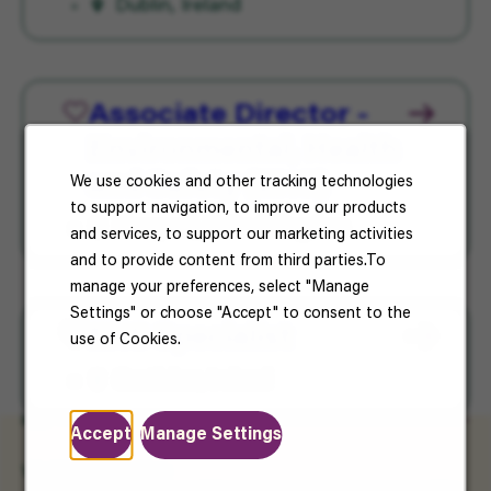
Dublin, Ireland
Save For Later
Associate Director -
Environmental, Health
and Safety (EHS)
We use cookies and other tracking technologies
to support navigation, to improve our products
Liverpool, United Kingdom
and services, to support our marketing activities
and to provide content from third parties.To
manage your preferences, select "Manage
Settings" or choose "Accept" to consent to the
Save For Later
EHS Specialist
use of Cookies.
Castlebar, Ireland
Accept
Manage Settings
Working at Vantive