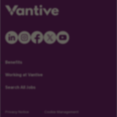
Benefits
Working at Vantive
Search All Jobs
Privacy Notice
Cookie Management