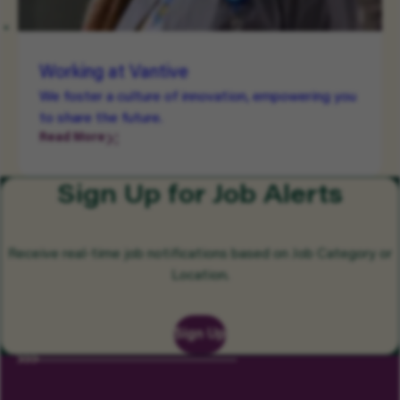
Working at Vantive
We foster a culture of innovation, empowering you
to share the future.
Read More
Sign Up for Job Alerts
Receive real-time job notifications based on Job Category or
Location.
Sign Up