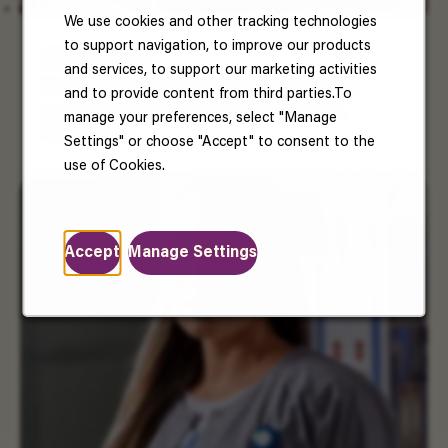
We use cookies and other tracking technologies
to support navigation, to improve our products
US Benefits
and services, to support our marketing activities
Your well-being matters. Enjoy benefits that
and to provide content from third parties.To
support your health, happiness, and future.
manage your preferences, select "Manage
Read More
Settings" or choose "Accept" to consent to the
use of Cookies.
Accept
Manage Settings