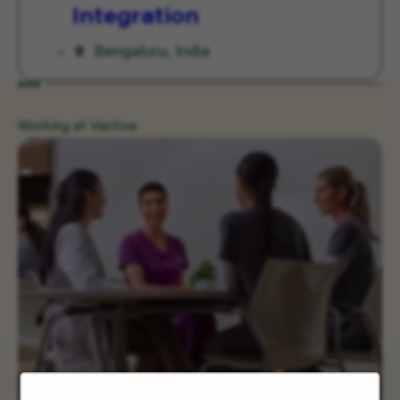
Integration
Bengaluru, India
Working at Vantive