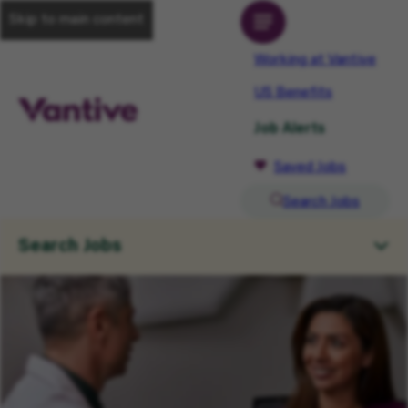
Skip to main content
Working at Vantive
US Benefits
Job Alerts
Saved Jobs
Search Jobs
Search Jobs