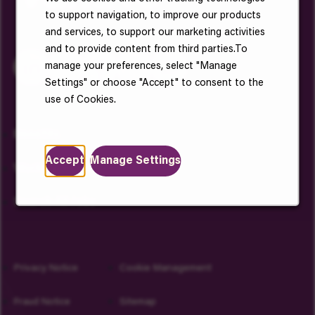
to support navigation, to improve our products
and services, to support our marketing activities
and to provide content from third parties.To
manage your preferences, select "Manage
Settings" or choose "Accept" to consent to the
use of Cookies.
Benefits
Accept
Manage Settings
Working at Vantive
Search All Jobs
Privacy Notice
Cookie Management
Fraud Notice
Sitemap