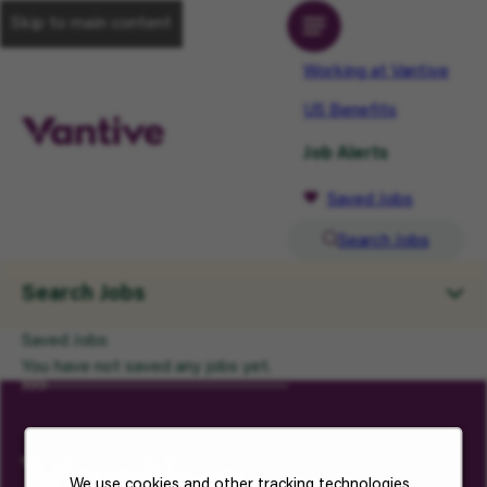
Skip to main content
Working at Vantive
US Benefits
Job Alerts
Saved Jobs
Search Jobs
Search Jobs
Saved Jobs
You have not saved any jobs yet.
We use cookies and other tracking technologies