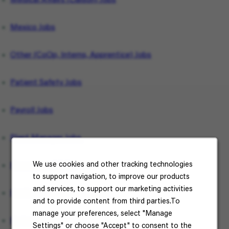
Medical Affairs (Liaison) Jobs
Mexico Jobs
Other (CoOp, Interns, Apprentice) Jobs
Patient Safety Jobs
Payroll Jobs
Plant Manager Jobs
We use cookies and other tracking technologies
Procurement Jobs
to support navigation, to improve our products
and services, to support our marketing activities
Product Management Jobs
and to provide content from third parties.To
manage your preferences, select "Manage
Project Management - IT Jobs
Settings" or choose "Accept" to consent to the