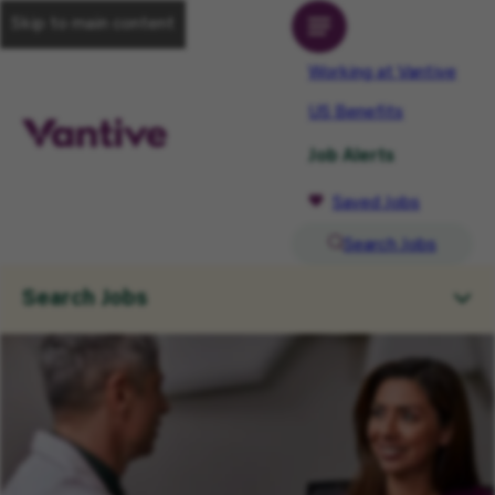
Skip to main content
Working at Vantive
US Benefits
Job Alerts
Saved Jobs
Search Jobs
Search Jobs