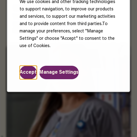
We use cookies and other tracking technologies
US Benefits
to support navigation, to improve our products
and services, to support our marketing activities
Your well-being matters. Enjoy benefits that
and to provide content from third parties.To
support your health, happiness, and future.
Read More
manage your preferences, select "Manage
Settings" or choose "Accept" to consent to the
use of Cookies.
Accept
Manage Settings