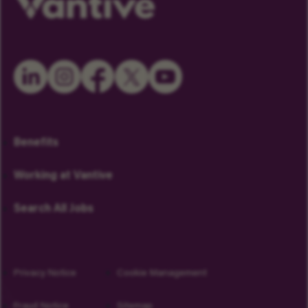
Benefits
Working at Vantive
Search All Jobs
Privacy Notice
Cookie Management
Fraud Notice
Sitemap