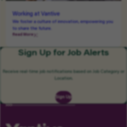
Working at Vantive
We foster a culture of innovation, empowering you
to share the future.
Read More
Sign Up for Job Alerts
Receive real-time job notifications based on Job Category or
Location.
Sign Up