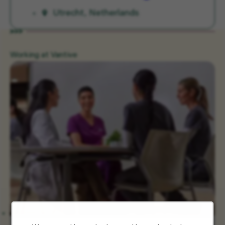
Utrecht, Netherlands
Working at Vantive