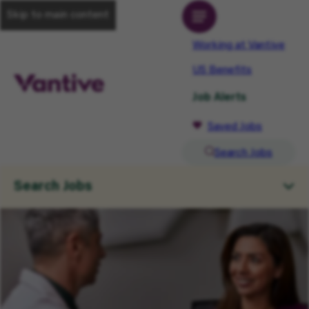
Skip to main content
Working at Vantive
US Benefits
Job Alerts
Saved Jobs
Search Jobs
Search Jobs