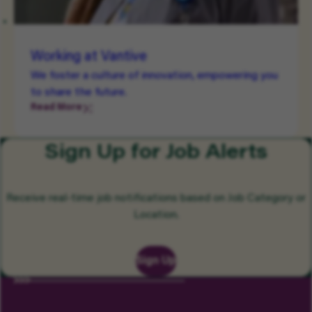
Working at Vantive
We foster a culture of innovation, empowering you
to share the future.
Read More
Sign Up for Job Alerts
Receive real-time job notifications based on Job Category or
Location.
Sign Up