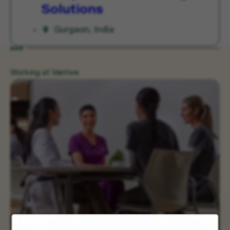
Solutions
Gurgaon, India
Working at Vantive