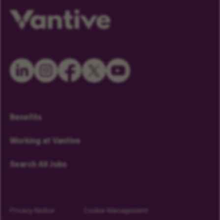
Benefits
Working at Vantive
Search All Jobs
Privacy Notice
Cookie Management