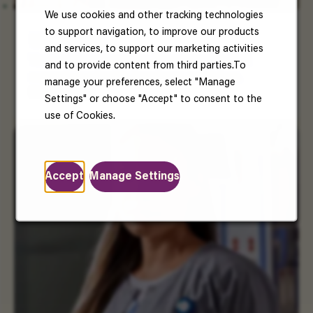
We use cookies and other tracking technologies
to support navigation, to improve our products
US Benefits
and services, to support our marketing activities
Your well-being matters. Enjoy benefits that
and to provide content from third parties.To
support your health, happiness, and future.
manage your preferences, select "Manage
Read More
Settings" or choose "Accept" to consent to the
use of Cookies.
Accept
Manage Settings