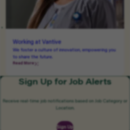
Working at Vantive
We foster a culture of innovation, empowering you
to share the future.
Read More
Sign Up for Job Alerts
Receive real-time job notifications based on Job Category or
Location.
Sign Up