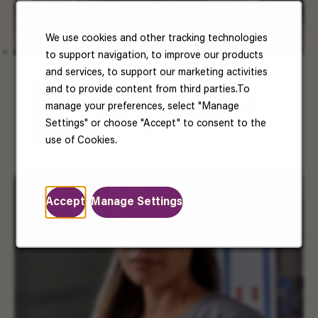
We use cookies and other tracking technologies
to support navigation, to improve our products
and services, to support our marketing activities
US Benefits
and to provide content from third parties.To
manage your preferences, select "Manage
Your well-being matters. Enjoy benefits that
Settings" or choose "Accept" to consent to the
support your health, happiness, and future.
Read More
use of Cookies.
Accept
Manage Settings