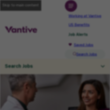
Skip to main content
Working at Vantive
US Benefits
Job Alerts
Saved Jobs
Search Jobs
Search Jobs