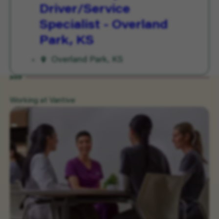
Driver/Service
Specialist - Overland
Park, KS
Overland Park, KS
Working at Vantive