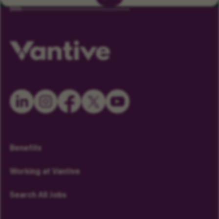
Benefits
Working at Vantive
Search All Jobs