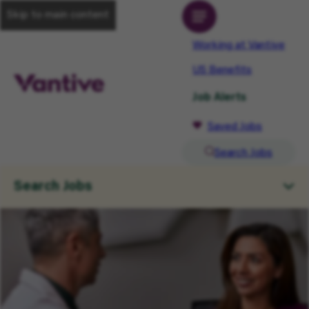
Skip to main content
Working at Vantive
US Benefits
Job Alerts
Saved Jobs
Search Jobs
Search Jobs