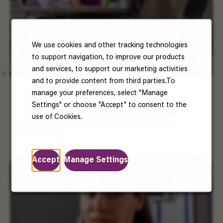
We use cookies and other tracking technologies
to support navigation, to improve our products
and services, to support our marketing activities
and to provide content from third parties.To
manage your preferences, select "Manage
US Benefits
Settings" or choose "Accept" to consent to the
Your well-being matters. Enjoy benefits that
use of Cookies.
support your health, happiness, and future.
Read More
Accept
Manage Settings