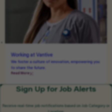
Working at Vantive
We foster a culture of innovation, empowering you
to share the future.
Read More
Sign Up for Job Alerts
Receive real-time job notifications based on Job Category or