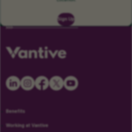
Location.
Sign Up
Benefits
Working at Vantive