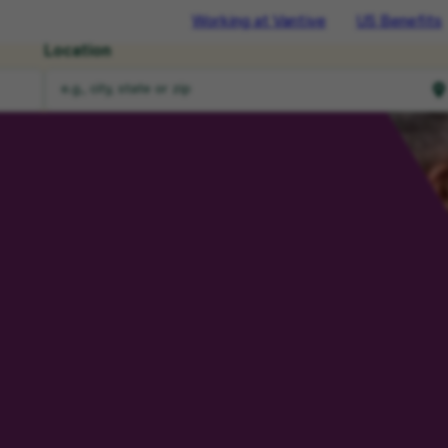
Working at Vantive
US Benefits
Location