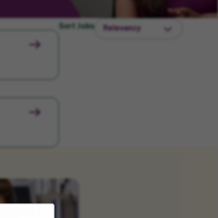
Sort Jobs