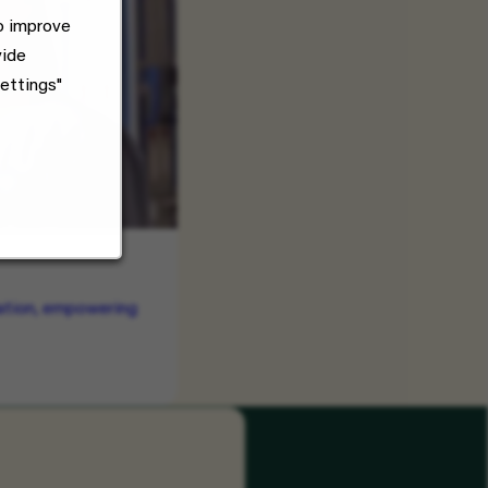
o improve
vide
ettings"
vation, empowering