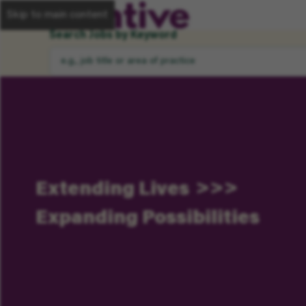
Skip to main content
Search Jobs by Keyword
Extending Lives
Expanding Possibilities