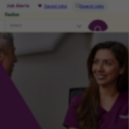
Job Alerts
Saved Jobs
Search Jobs
Radius