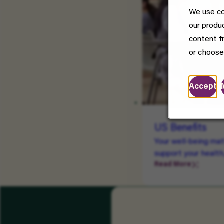
We use co
our produ
content f
or choose
Accept
US Benefits
Your well-being mat
support your health
Read More