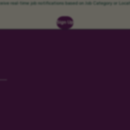
eive real-time job notifications based on Job Category or Locat
Sign Up