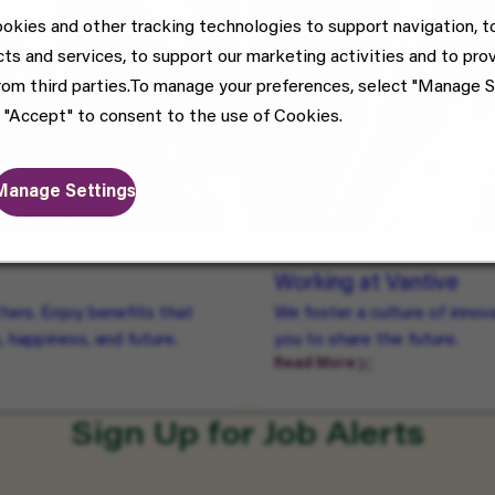
okies and other tracking technologies to support navigation, t
cts and services, to support our marketing activities and to pro
rom third parties.To manage your preferences, select "Manage S
 "Accept" to consent to the use of Cookies.
Manage Settings
Working at Vantive
ters. Enjoy benefits that
We foster a culture of inno
, happiness, and future.
you to share the future.
Read More
Sign Up for Job Alerts