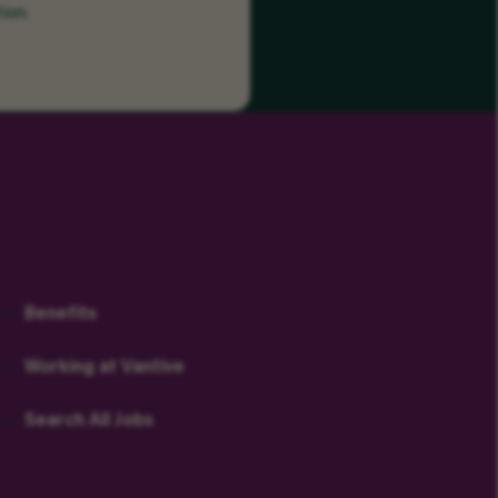
ion.
Benefits
Working at Vantive
Search All Jobs