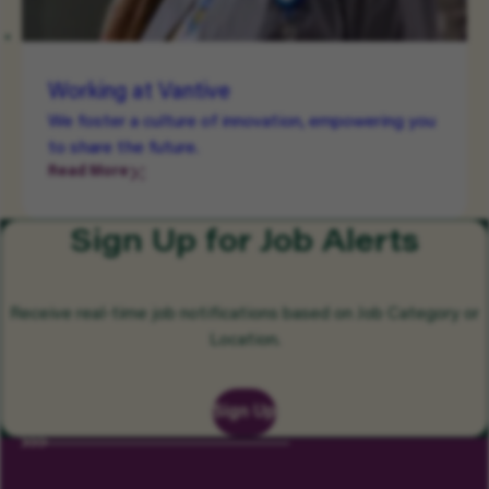
Working at Vantive
We foster a culture of innovation, empowering you
to share the future.
Read More
Sign Up for Job Alerts
Receive real-time job notifications based on Job Category or
Location.
Sign Up