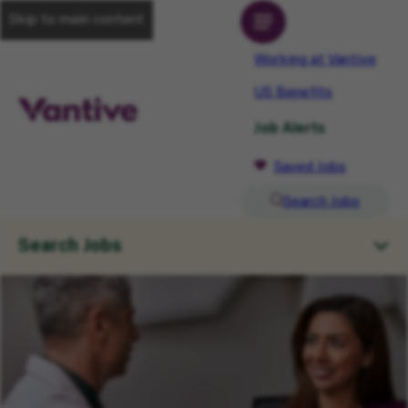
Skip to main content
Working at Vantive
US Benefits
Job Alerts
Saved Jobs
Search Jobs
Search Jobs