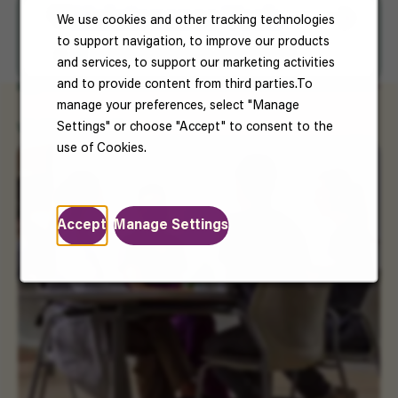
Save For Later
Maintenance Tech
We use cookies and other tracking technologies
to support navigation, to improve our products
Mountain Home, Baxter, AR
and services, to support our marketing activities
and to provide content from third parties.To
manage your preferences, select "Manage
Settings" or choose "Accept" to consent to the
Working at Vantive
use of Cookies.
Accept
Manage Settings