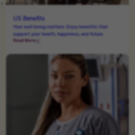
US Benefits
Your well-being matters. Enjoy benefits that
support your health, happiness, and future.
Read More