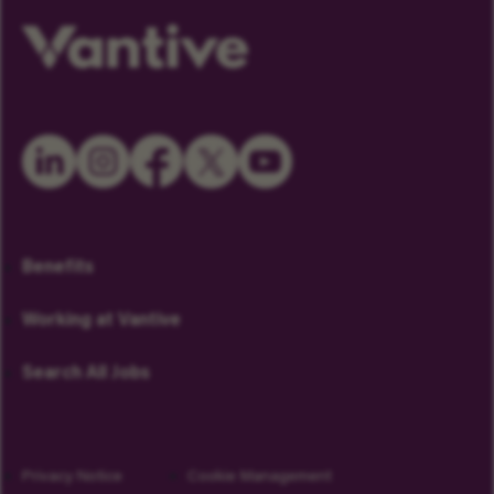
Benefits
Working at Vantive
Search All Jobs
Privacy Notice
Cookie Management