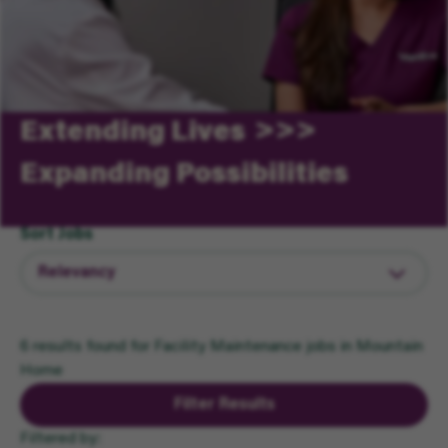
Extending Lives
Expanding Possibilities
Sort Jobs
6 results found for Facility Maintenance jobs in Mountain
Home
Filter Results
Filtered by