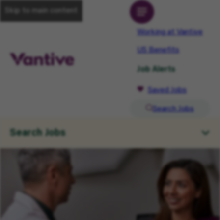
Skip to main content
Working at Vantive
US Benefits
Job Alerts
Saved Jobs
Search Jobs
Search Jobs