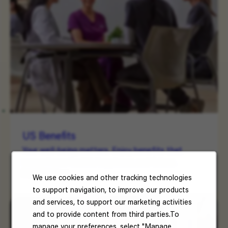
US Benefits
Your well-being matters. Enjoy benefits that
support your health, happiness, and future.
Read More
We use cookies and other tracking technologies
to support navigation, to improve our products
and services, to support our marketing activities
and to provide content from third parties.To
manage your preferences, select "Manage