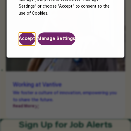
Settings" or choose "Accept" to consent to the
use of Cookies.
Accept
Manage Settings
Working at Vantive
We foster a culture of innovation, empowering you
to share the future.
Read More
Sign Up for Job Alerts