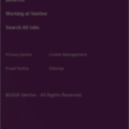
Benefits
Working at Vantive
Search All Jobs
Privacy Notice
Cookie Management
Fraud Notice
Sitemap
©2026 Vantive - All Rights Reserved.