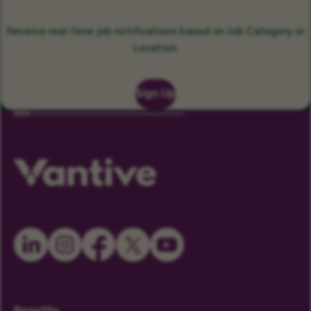
Receive real-time job notifications based on Job Category or
Location.
Sign Up