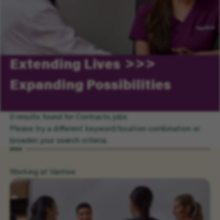
Extending Lives
Expanding Possibilities
0 results found for Contracts jobs
Please try a different keyword/location combination or
broaden your search criteria.
Working at Vantive