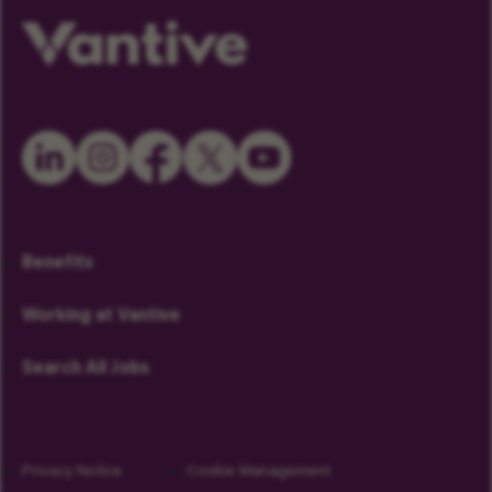
Benefits
Working at Vantive
Search All Jobs
Privacy Notice
Cookie Management