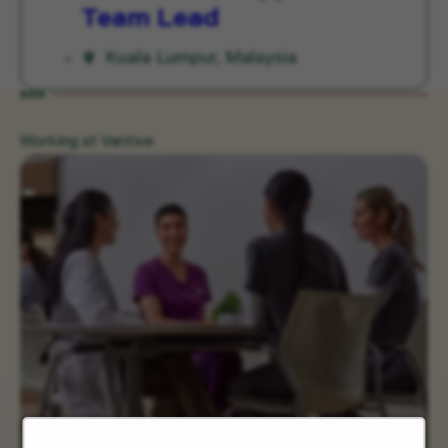
Team Lead
Kuala Lumpur, Malaysia
Working at Vantive