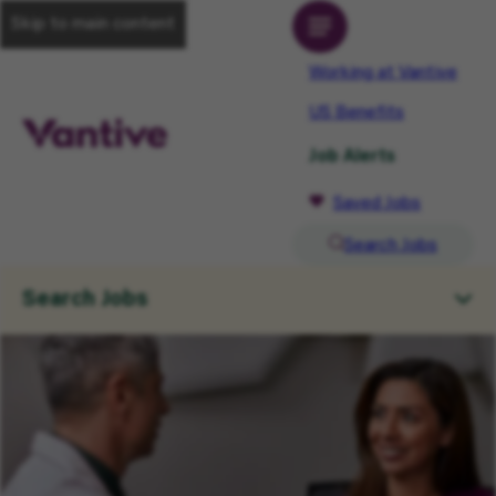
Skip to main content
Working at Vantive
US Benefits
Job Alerts
Saved Jobs
Search Jobs
Search Jobs