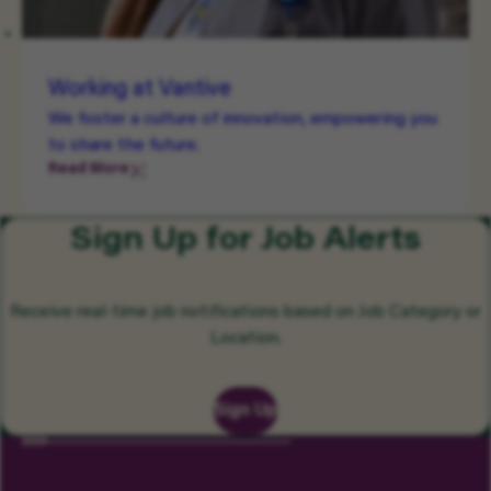
Working at Vantive
We foster a culture of innovation, empowering you
to share the future.
Read More
Sign Up for Job Alerts
Receive real-time job notifications based on Job Category or
Location.
Sign Up