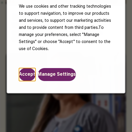
We use cookies and other tracking technologies
to support navigation, to improve our products
US Benefits
and services, to support our marketing activities
Your well-being matters. Enjoy benefits that
and to provide content from third parties.To
support your health, happiness, and future.
manage your preferences, select "Manage
Read More
Settings" or choose "Accept" to consent to the
use of Cookies.
Accept
Manage Settings