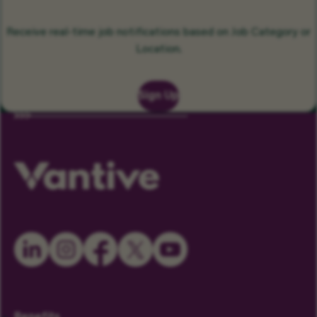
Receive real-time job notifications based on Job Category or
Location.
Sign Up