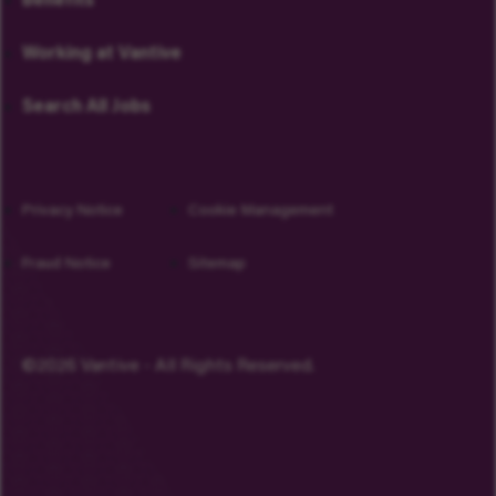
Benefits
Working at Vantive
Search All Jobs
Privacy Notice
Cookie Management
Fraud Notice
Sitemap
©2026 Vantive - All Rights Reserved.