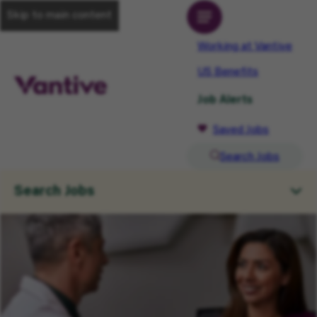
Skip to main content
Working at Vantive
US Benefits
Job Alerts
Saved Jobs
Search Jobs
Search Jobs