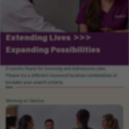
Extending Lives
Expanding Possibilities
0 results found for Invoicing and Admissions jobs
Please try a different keyword/location combination or
broaden your search criteria.
Working at Vantive