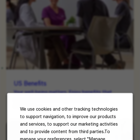
US Benefits
Your well-being matters. Enjoy benefits that
support your health, happiness, and future.
Read More
We use cookies and other tracking technologies
to support navigation, to improve our products
and services, to support our marketing activities
and to provide content from third parties.To
manage your preferences, select "Manage