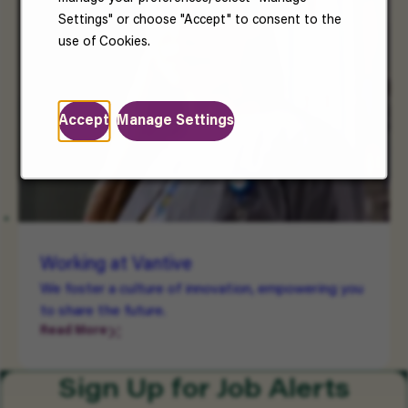
Settings" or choose "Accept" to consent to the
use of Cookies.
Accept
Manage Settings
Working at Vantive
We foster a culture of innovation, empowering you
to share the future.
Read More
Sign Up for Job Alerts