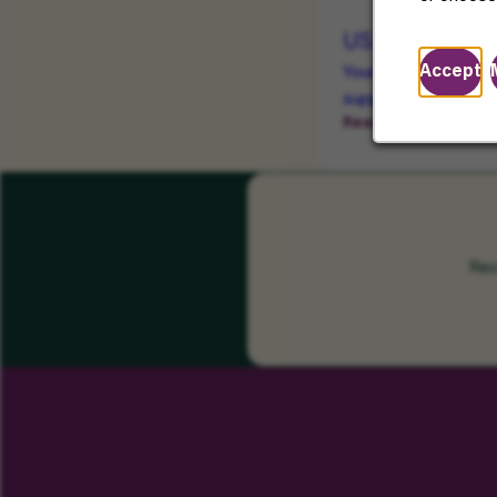
US Benefits
Accept
Your well-being mat
support your health
Read More
Rec