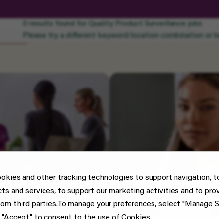
0 results found for Quality Product Surveillance jobs
Please try a different keyword/location combination or br
okies and other tracking technologies to support navigation, t
cts and services, to support our marketing activities and to pro
rom third parties.To manage your preferences, select "Manage S
 "Accept" to consent to the use of Cookies.