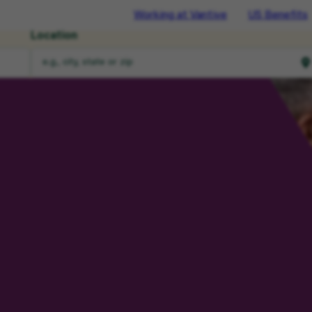
Working at Vantive
US Benefits
Location