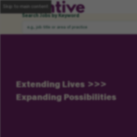
Skip to main content
Search Jobs by Keyword
Extending Lives
Expanding Possibilities