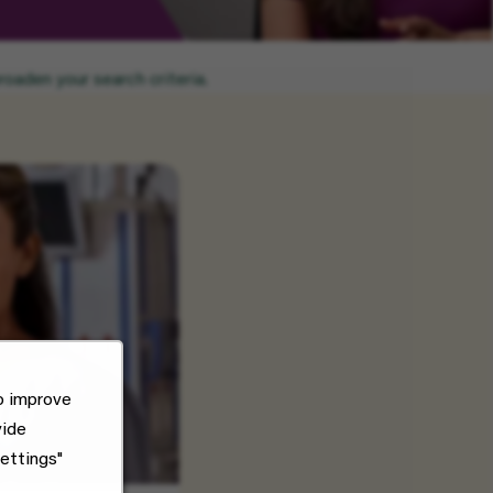
oaden your search criteria.
o improve
vide
ettings"