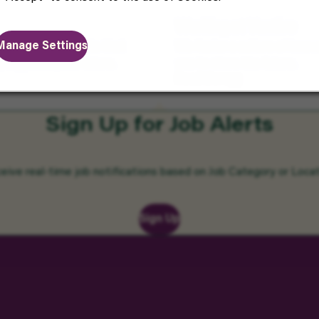
Working at Vantive
Manage Settings
ters. Enjoy benefits that
We foster a culture of inno
, happiness, and future.
you to share the future.
Read More
Sign Up for Job Alerts
eive real-time job notifications based on Job Category or Locat
Sign Up