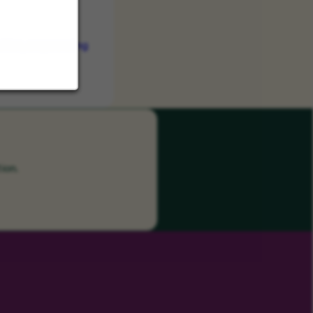
vation, empowering
ion.