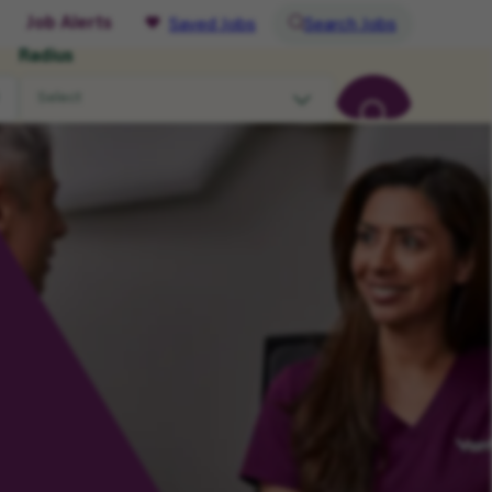
Job Alerts
Saved Jobs
Search Jobs
Radius