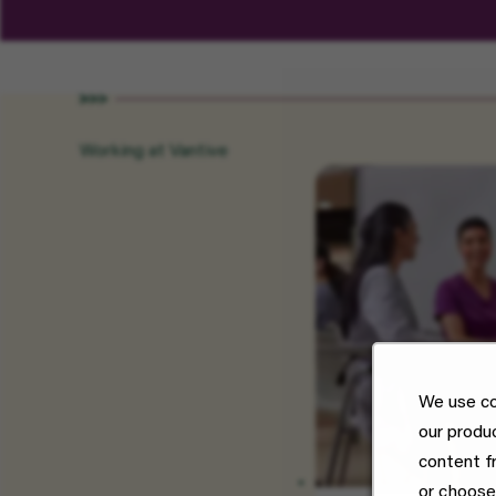
Working at Vantive
We use co
our produ
content f
or choose