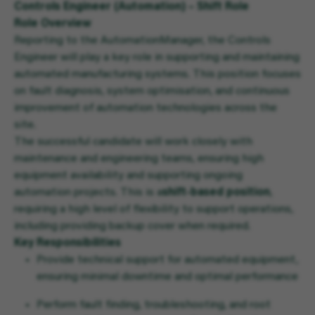
Controls Engineer (Automation) – Shift Role
Role Overview
Reporting to the Automation
Manager
, the Controls
Engineer will play a key role in supporting and maintaining
automated manufacturing systems. This position focuses
on fault diagnosis, system optimisation, and continuous
improvement of automation technologies across the
site.
The successful candidate will work closely with
maintenance and engineering teams, ensuring high
equipment availability and supporting ongoing
automation projects. This is a
shift-based position
,
requiring a high level of flexibility to support operations,
including providing backup cover when required.
Key Responsibilities
Provide technical support for automated equipment,
ensuring minimal downtime and optimal performance
Perform fault finding, troubleshooting, and root