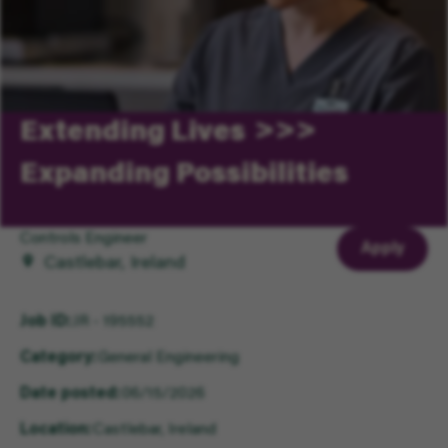
Extending Lives
Expanding Possibilities
Controls Engineer
Apply
Castlebar, Ireland
Job ID
JR - 195552
Category
General Engineering
Date posted
06/15/2026
Location
Castlebar, Ireland