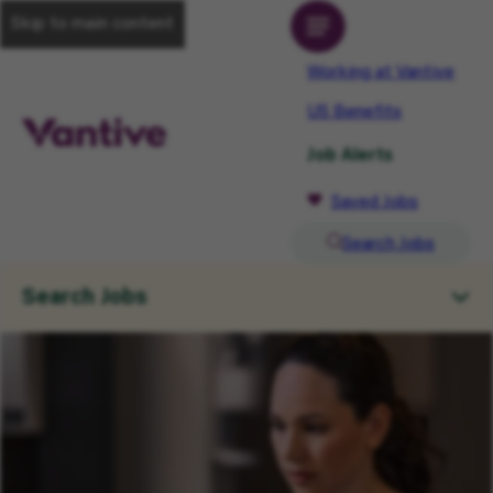
Skip to main content
Working at Vantive
US Benefits
Job Alerts
Saved Jobs
Search Jobs
Search Jobs