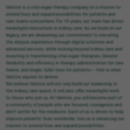
Vantive is a vital organ therapy company on a mission to
extend lives and expand possibilities for patients and
care teams everywhere. For 70 years, our team has driven
meaningful innovations in kidney care. As we build on our
legacy, we are deepening our commitment to elevating
the dialysis experience through digital solutions and
advanced services, while looking beyond kidney care and
investing in transforming vital organ therapies. Greater
flexibility and efficiency in therapy administration for care
teams, and longer, fuller lives for patients— that is what
Vantive aspires to deliver.
We believe Vantive will not only build our leadership in
the kidney care space, it will also offer meaningful work
to those who join us. At Vantive, you will become part of
a community of people who are focused, courageous and
don’t settle for the mediocre. Each of us is driven to help
improve patients’ lives worldwide. Join us in advancing our
mission to extend lives and expand possibilities.