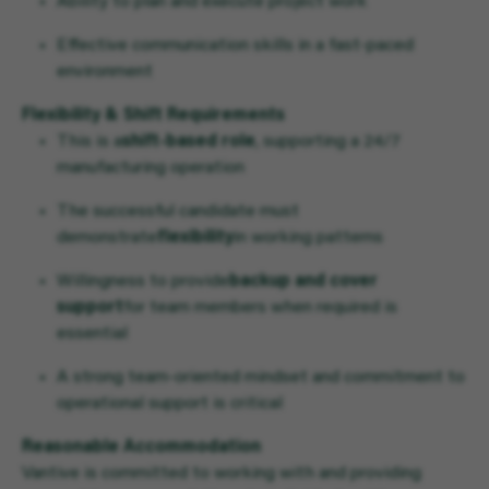
Ability to plan and execute project work
Effective communication skills in a fast-paced
environment
Flexibility & Shift Requirements
This is a
shift-based role
, supporting a 24/7
manufacturing operation
The successful candidate must
demonstrate
flexibility
in working patterns
Willingness to provide
backup and cover
support
for team members when required is
essential
A strong team-oriented mindset and commitment to
operational support is critical
Reasonable Accommodation
Vantive is committed to working with and providing