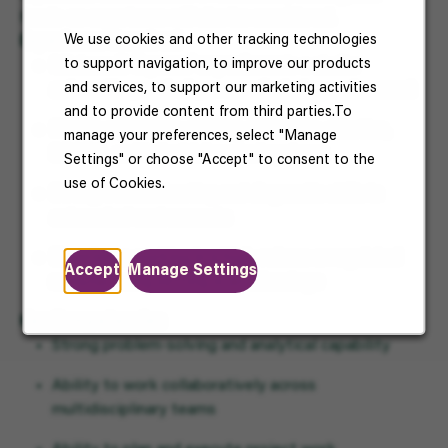
hands-on experience will also be considered.
We use cookies and other tracking technologies
Experience Required
to support navigation, to improve our products
Minimum
2–3 years’ experience
in a similar
and services, to support our marketing activities
automation, controls, or manufacturing environment
and to provide content from third parties.To
Proven experience working with PLCs, robotics,
manage your preferences, select "Manage
SCADA, and industrial control systems
Settings" or choose "Accept" to consent to the
use of Cookies.
Strong troubleshooting and diagnostic skills in
automated environments
Experience working in a high-volume or regulated
Accept
Manage Settings
manufacturing setting is an advantage
Key Competencies
Strong problem-solving and analytical capability
Ability to work collaboratively across
multidisciplinary teams