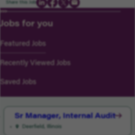
Share this Job
Jobs for you
Featured Jobs
Recently Viewed Jobs
Saved Jobs
Sr Manager, Internal Audit
Deerfield, Illinois