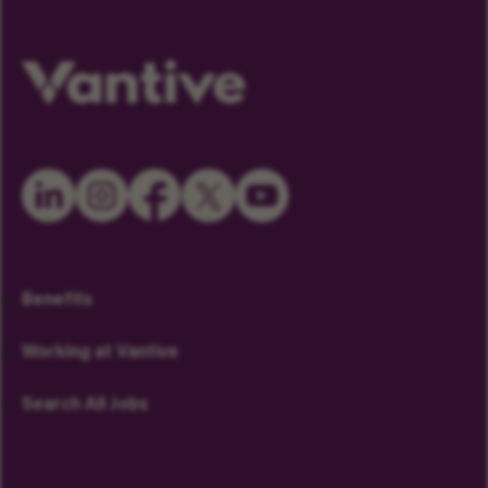
Benefits
Working at Vantive
Search All Jobs