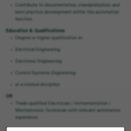
Contribute to documentation, standardisation, and
best practice development within the automation
function
Education & Qualifications
Degree or higher qualification in:
Electrical Engineering
Electronic Engineering
Control Systems Engineering
or a related discipline
OR
Trade-qualified Electrician / Instrumentation /
Mechatronics Technician with relevant automation
experience
Equivalent combinations of education, training, and