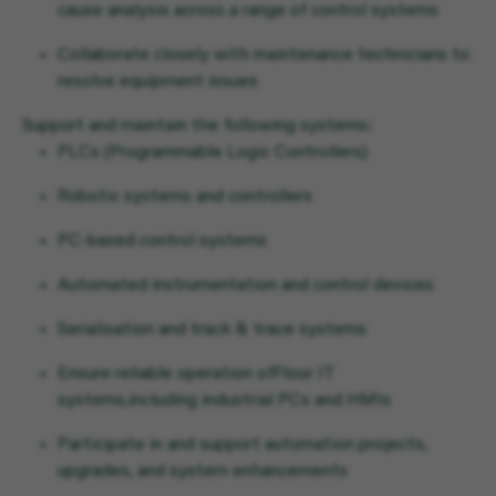
cause analysis across a range of control systems
Collaborate closely with maintenance technicians to
resolve equipment issues
Support and maintain the following systems:
PLCs (Programmable Logic Controllers)
Robotic systems and controllers
PC-based control systems
Automated instrumentation and control devices
Serialisation and track & trace systems
Ensure reliable operation of
Floor IT
systems,
including industrial PCs and HMIs
Participate in and support automation projects,
upgrades, and system enhancements