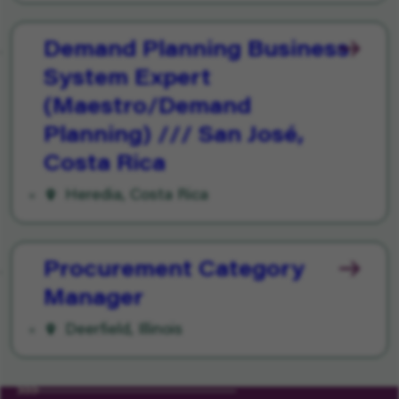
Demand Planning Business
System Expert
(Maestro/Demand
Planning) /// San José,
Costa Rica
Heredia, Costa Rica
Procurement Category
Manager
Deerfield, Illinois