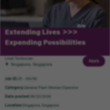
Extending Lives
Expanding Possibilities
Lead Technician
Apply
Singapore, Singapore
Job ID
JR - 195781
Category
General Plant Worker/Operator
Date posted
06/23/2026
Location
Singapore, Singapore