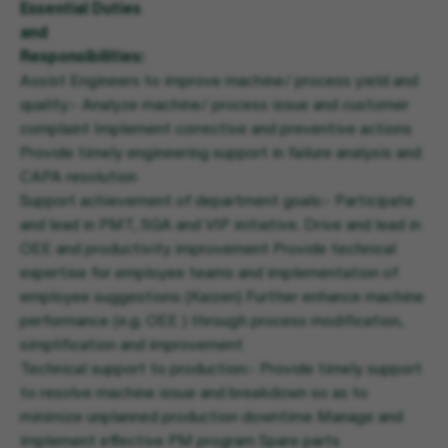
Essential Duties
and
Responsibilities:
Assist Engineers to improve machine/ process yield and
quality:- Analyze machine/ process issue and customer
complaint Implement corrective and preventive actions
Provide timely engineering support in failure analysis and
CAPA resolution
Support achievement of department goals:- Participate
and lead in PMT, SGA and VIP initiative. Drive and lead in
OEE and productivity improvement Provide technical
expertise for employee teams and implementation of
employee suggestions (Kaizen) Further enhance machine
performance (e.g. OEE ) through process modification,
simplification and improvement
Technical support to production:- Provide timely support
to resolve machine issue and breakdown so as to
minimize unplanned production downtime Manage and
implement effective PM program Spare parts