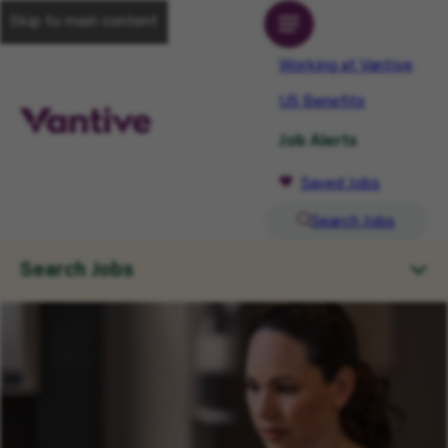
Skip to main content
Working at Vantive
US Benefits
Job Alerts
Saved Jobs
Search Jobs
Search Jobs