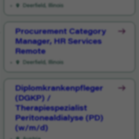
Deerfield, Illinois
Procurement Category
Manager, HR Services
Remote
Deerfield, Illinois
Diplomkrankenpfleger
(DGKP) /
Therapiespezialist
Peritonealdialyse (PD)
(w/m/d)