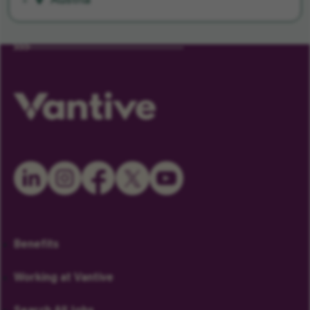
Austria
Benefits
Working at Vantive