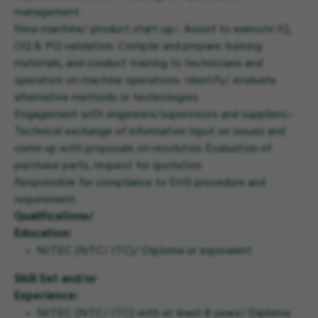
management
New machine/ product start-up:- Assist to execute IQ,
OQ & PQ validation. Compile and prepare training
materials, and conduct training to technicians and
operators on machine operations. Identify/ evaluate
alternative methods or technologies
Engagement with engineers/supervisors and suppliers:-
Technical exchange of information Input on issues and
come up with proposals on resolution Evaluation of
purchase parts, request for quotation
Responsible for compliance to EHS procedure and
requirement.
Qualifications/
Education:
NITEC (NTC/ ITC)/ Diploma or equivalent
Skill Set and/or
Experience:
NITEC (NTC/ ITC) with at least 8 years/ Diploma