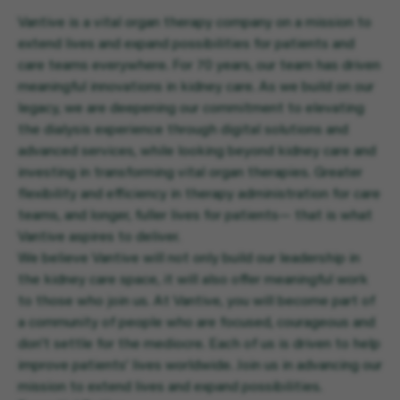
Vantive is a vital organ therapy company on a mission to
extend lives and expand possibilities for patients and
care teams everywhere. For 70 years, our team has driven
meaningful innovations in kidney care. As we build on our
legacy, we are deepening our commitment to elevating
the dialysis experience through digital solutions and
advanced services, while looking beyond kidney care and
investing in transforming vital organ therapies. Greater
flexibility and efficiency in therapy administration for care
teams, and longer, fuller lives for patients— that is what
Vantive aspires to deliver.
We believe Vantive will not only build our leadership in
the kidney care space, it will also offer meaningful work
to those who join us. At Vantive, you will become part of
a community of people who are focused, courageous and
don’t settle for the mediocre. Each of us is driven to help
improve patients’ lives worldwide. Join us in advancing our
mission to extend lives and expand possibilities.