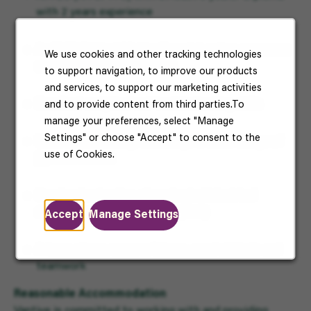
with 2 years experience
An SME (Subject Matter Experts) on key processes
We use cookies and other tracking technologies
and equipment/ machineries
to support navigation, to improve our products
and services, to support our marketing activities
Excellent analytical and troubleshooting skills
and to provide content from third parties.To
manage your preferences, select "Manage
Settings" or choose "Accept" to consent to the
Good understanding/knowledge in basic design of
use of Cookies.
jigs and fixtures
Good understanding of mechanical/electrical
drawings and control system (PLC)
Accept
Manage Settings
A team player, resourcefulness, good attitude and
teamwork
Reasonable Accommodation