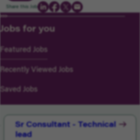
Share this Job
Jobs for you
Featured Jobs
Recently Viewed Jobs
Saved Jobs
Sr Consultant - Technical
lead