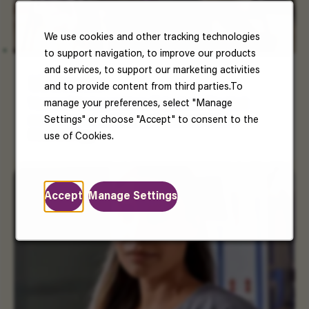
We use cookies and other tracking technologies
to support navigation, to improve our products
and services, to support our marketing activities
US Benefits
and to provide content from third parties.To
manage your preferences, select "Manage
Your well-being matters. Enjoy benefits that
Settings" or choose "Accept" to consent to the
support your health, happiness, and future.
Read More
use of Cookies.
Accept
Manage Settings