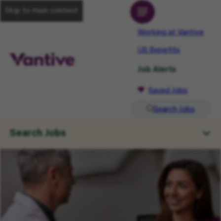
Skip to main content
Working at Vantive
US Benefits
Job Alerts
Saved Jobs
Search Jobs
Search Jobs