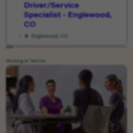
Driver/Service
Specialist - Englewood,
CO
Englewood, CO
Working at Vantive