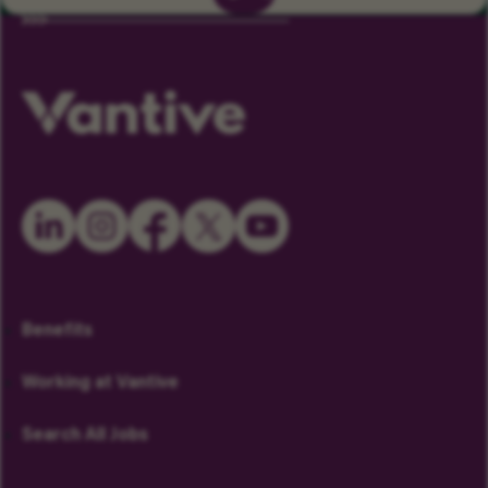
Benefits
Working at Vantive
Search All Jobs