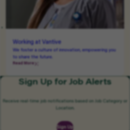
Working at Vantive
We foster a culture of innovation, empowering you
to share the future.
Read More
Sign Up for Job Alerts
Receive real-time job notifications based on Job Category or
Location.
Sign Up