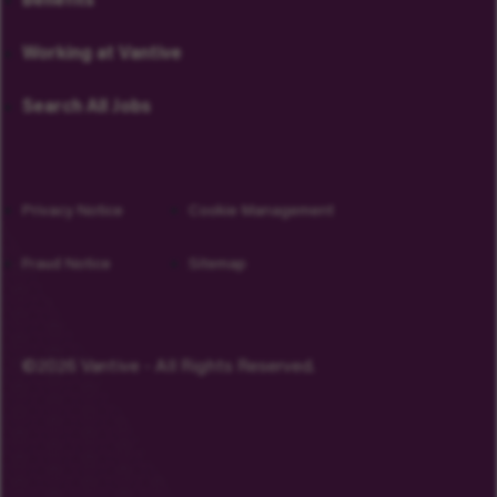
Benefits
Working at Vantive
Search All Jobs
Privacy Notice
Cookie Management
Fraud Notice
Sitemap
©2026 Vantive - All Rights Reserved.