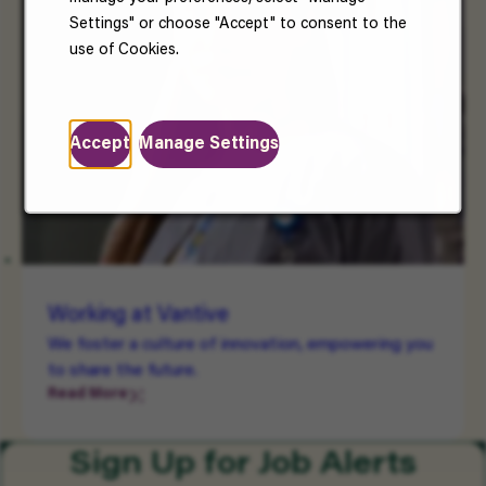
Settings" or choose "Accept" to consent to the
use of Cookies.
Accept
Manage Settings
Working at Vantive
We foster a culture of innovation, empowering you
to share the future.
Read More
Sign Up for Job Alerts