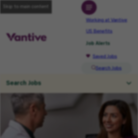
Skip to main content
Working at Vantive
US Benefits
Job Alerts
Saved Jobs
Search Jobs
Search Jobs