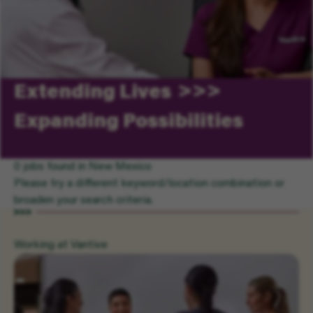
Extending Lives
Expanding Possibilities
0 jobs found in New Mexico
Please try a different keyword/location combination or
broaden your search criteria.
Working at Vantive