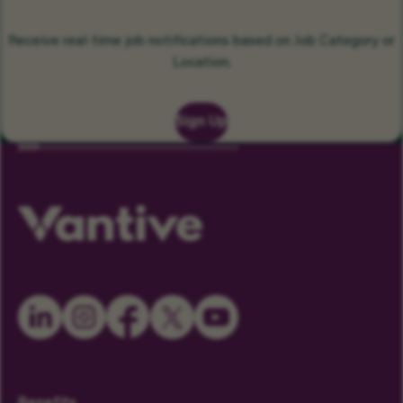
Receive real-time job notifications based on Job Category or
Location.
Sign Up