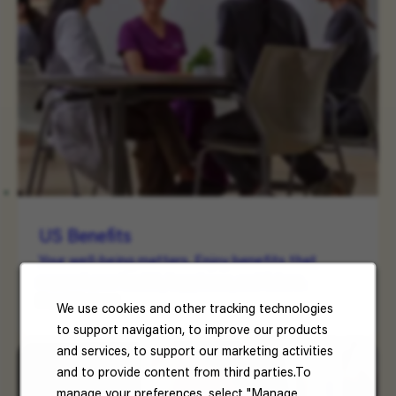
US Benefits
Your well-being matters. Enjoy benefits that
support your health, happiness, and future.
Read More
We use cookies and other tracking technologies
to support navigation, to improve our products
and services, to support our marketing activities
and to provide content from third parties.To
manage your preferences, select "Manage