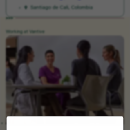
Santiago de Cali, Colombia
Working at Vantive