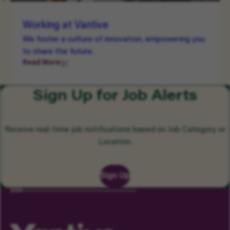
Working at Vantive
We foster a culture of innovation, empowering you
to share the future.
Read More
Sign Up for Job Alerts
Receive real-time job notifications based on Job Category or
Location.
Sign Up