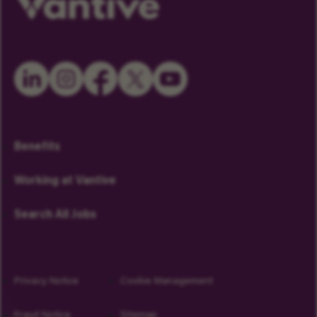
Benefits
Working at Vantive
Search All Jobs
Privacy Notice
Cookie Management
Fraud Notice
Sitemap