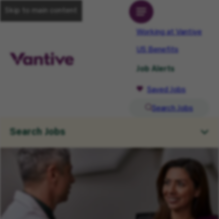
Skip to main content
Working at Vantive
US Benefits
Job Alerts
Saved Jobs
Search Jobs
Search Jobs