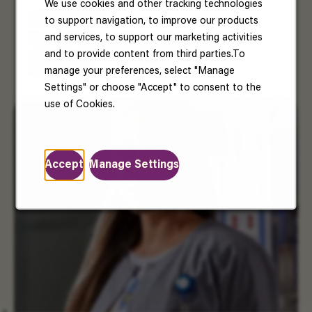
We use cookies and other tracking technologies
US Benefits
to support navigation, to improve our products
and services, to support our marketing activities
Your well-being matters. Enjoy benefits that
and to provide content from third parties.To
support your health, happiness, and future.
Read More
manage your preferences, select "Manage
Settings" or choose "Accept" to consent to the
use of Cookies.
Accept
Manage Settings