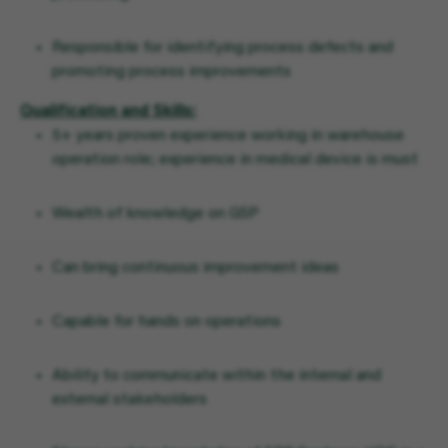
Responsible for identifying process defects and
promoting process improvements
Qualification and Skills:
5+ years proven experience working in warehouse
operation role; experience in medical device is must
Wealth of knowledge on GSP
Can bring continuous improvement ideas
Capable for hands on operations
Ability to communicate within the internal and
external stakeholders