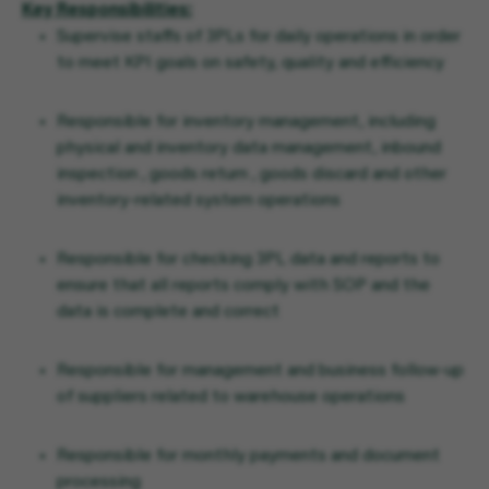
Key Responsibilities:
Supervise staffs of 3PLs for daily operations in order
to meet KPI goals on safety, quality and efficiency
Responsible for inventory management, including
physical and inventory data management, inbound
inspection , goods return , goods discard and other
inventory-related system operations
Responsible for checking 3PL data and reports to
ensure that all reports comply with SOP and the
data is complete and correct
Responsible for management and business follow-up
of suppliers related to warehouse operations
Responsible for monthly payments and document
processing