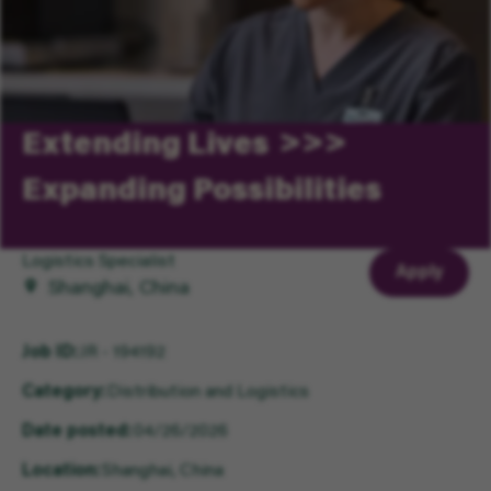
Extending Lives
Expanding Possibilities
Logistics Specialist
Apply
Shanghai, China
Job ID
JR - 194192
Category
Distribution and Logistics
Date posted
04/26/2026
Location
Shanghai, China