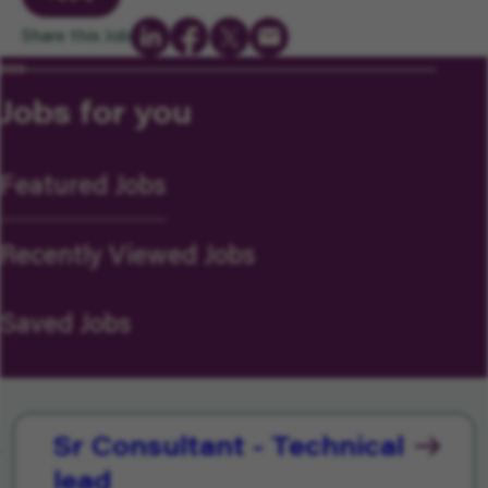
Share this Job
Jobs for you
Featured Jobs
Recently Viewed Jobs
Saved Jobs
Sr Consultant - Technical
lead