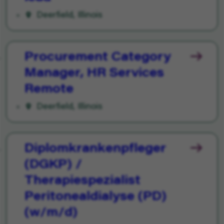
Deerfield, Illinois
Procurement Category
Manager, HR Services
Remote
Deerfield, Illinois
Diplomkrankenpfleger
(DGKP) /
Therapiespezialist
Peritonealdialyse (PD)
(w/m/d)