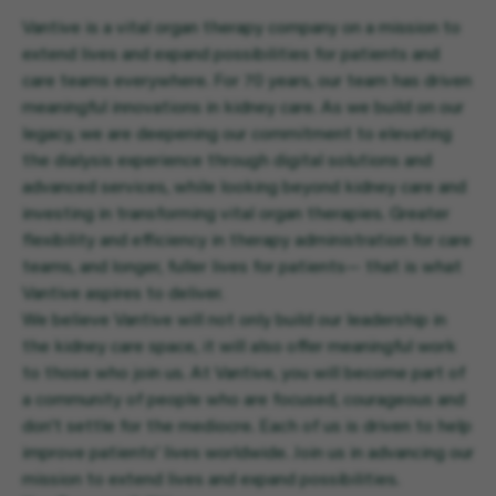
Vantive is a vital organ therapy company on a mission to
extend lives and expand possibilities for patients and
care teams everywhere. For 70 years, our team has driven
meaningful innovations in kidney care. As we build on our
legacy, we are deepening our commitment to elevating
the dialysis experience through digital solutions and
advanced services, while looking beyond kidney care and
investing in transforming vital organ therapies. Greater
flexibility and efficiency in therapy administration for care
teams, and longer, fuller lives for patients— that is what
Vantive aspires to deliver.
We believe Vantive will not only build our leadership in
the kidney care space, it will also offer meaningful work
to those who join us. At Vantive, you will become part of
a community of people who are focused, courageous and
don’t settle for the mediocre. Each of us is driven to help
improve patients’ lives worldwide. Join us in advancing our
mission to extend lives and expand possibilities.