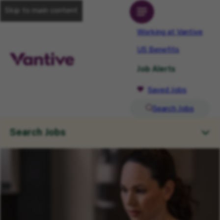
Skip to main content
Working at Vantive
US Benefits
Job Alerts
Saved Jobs
Search Jobs
Search Jobs