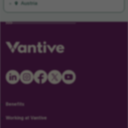
Austria
Benefits
Working at Vantive