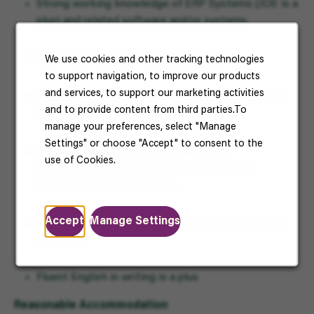
Strong working knowledge of ERP Systems (JDE is a
plus) and related software and/or systems.
Good data statistics and analysis skills
We use cookies and other tracking technologies
to support navigation, to improve our products
and services, to support our marketing activities
Proactively and prefers to work autonomously, but
and to provide content from third parties.To
excels in a collaborative environment
manage your preferences, select "Manage
Settings" or choose "Accept" to consent to the
Bachelor’s degree is required – Supply
use of Cookies.
Chain/Manufacturing Operations, Business,
Economics, Engineering
,
etc.
Accept
Manage Settings
Applicants with customs declaration experience is
preferred
Fluent English in writing is a plus
Reasonable Accommodation