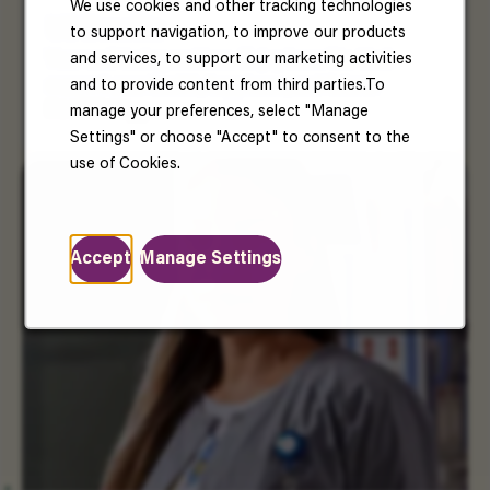
We use cookies and other tracking technologies
US Benefits
to support navigation, to improve our products
and services, to support our marketing activities
Your well-being matters. Enjoy benefits that
and to provide content from third parties.To
support your health, happiness, and future.
Read More
manage your preferences, select "Manage
Settings" or choose "Accept" to consent to the
use of Cookies.
Accept
Manage Settings