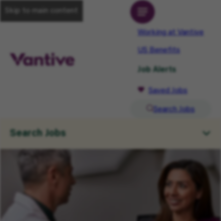
Skip to main content
Working at Vantive
US Benefits
Job Alerts
Saved Jobs
Search Jobs
Search Jobs