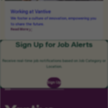
Working at Vantive
We foster a culture of innovation, empowering you
to share the future.
Read More
Sign Up for Job Alerts
Receive real-time job notifications based on Job Category or
Location.
Sign Up