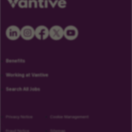
Benefits
Working at Vantive
Search All Jobs
Privacy Notice
Cookie Management
Fraud Notice
Sitemap