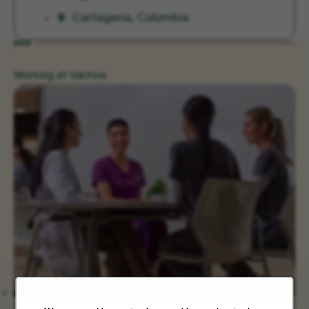
Cartagena, Colombia
Working at Vantive