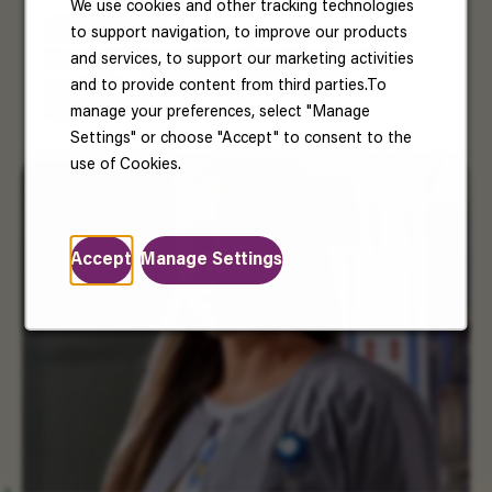
We use cookies and other tracking technologies
US Benefits
to support navigation, to improve our products
and services, to support our marketing activities
Your well-being matters. Enjoy benefits that
and to provide content from third parties.To
support your health, happiness, and future.
Read More
manage your preferences, select "Manage
Settings" or choose "Accept" to consent to the
use of Cookies.
Accept
Manage Settings