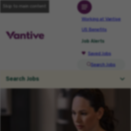
Skip to main content
Working at Vantive
US Benefits
Job Alerts
Saved Jobs
Search Jobs
Search Jobs