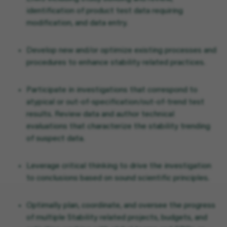
identification of product test data requiring
modification, and data entry.
Develop new and/or optimize existing processes and
procedures to enhance stability related practices.
Participate in investigations that correspond to
atypical or out-of-specification/out-of-trend test
results. Review data and author technical
evaluations that characterize the stability trending
of suspect data.
Leverage critical thinking to drive the investigation
to conclusions based on sound scientific principles.
Optimally plan, coordinate, and oversee the progress
of multiple Stability related projects, budgets, and