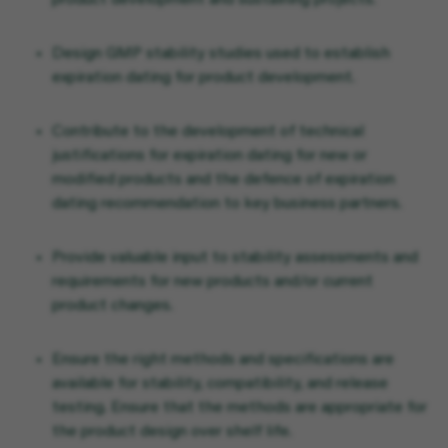
product development and sustaining projects.
Design GMP stability studies used to establish
expiration dating for product development.
Contribute to the development of technical
justifications for expiration dating for new or
modified products and the defence of expiration
dating recommendation to key business partners.
Provide valuable input to stability assessments and
requirements for new products and/or current
product changes.
Ensure the right methods and specifications are
available for stability, compatibility, and release
testing. Ensure that the methods are appropriate for
the product design over shelf life.