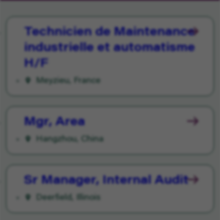
Technicien de Maintenance
industrielle et automatisme
H/F
Meyzieu, France
Mgr, Area
Hangzhou, China
Sr Manager, Internal Audit
Deerfield, Illinois