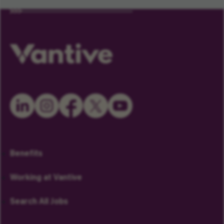
Benefits
Working at Vantive
Search All Jobs