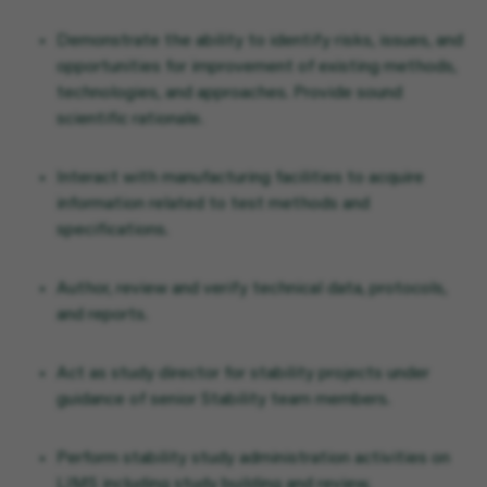
Demonstrate the ability to identify risks, issues, and
opportunities for improvement of existing methods,
technologies, and approaches. Provide sound
scientific rationale.
Interact with manufacturing facilities to acquire
information related to test methods and
specifications.
Author, review and verify technical data, protocols,
and reports.
Act as study director for stability projects under
guidance of senior Stability team members.
Perform stability study administration activities on
LIMS including study building and review,