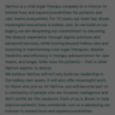
Vantive is a vital organ therapy company on a mission to
extend lives and expand possibilities for patients and
care teams everywhere. For 70 years, our team has driven
meaningful innovations in kidney care. As we build on our
legacy, we are deepening our commitment to elevating
the dialysis experience through digital solutions and
advanced services, while looking beyond kidney care and
investing in transforming vital organ therapies. Greater
flexibility and efficiency in therapy administration for care
teams, and longer, fuller lives for patients— that is what
Vantive aspires to deliver.
We believe Vantive will not only build our leadership in
the kidney care space, it will also offer meaningful work
to those who join us. At Vantive, you will become part of
a community of people who are focused, courageous and
don’t settle for the mediocre. Each of us is driven to help
improve patients’ lives worldwide. Join us in advancing our
mission to extend lives and expand possibilities.