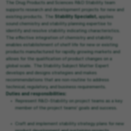
The Drug Products and Sciences R&D Stability team
supports research and development projects for new and
existing products. The
Stability Specialist,
applies
sound chemistry and stability planning expertise to
identify and resolve stability indicating characteristics.
The effective integration of chemistry and stability
enables establishment of shelf life for new or existing
products manufactured for rapidly growing markets and
allows for the qualification of product changes on a
global scale. The Stability Subject Matter Expert
develops and designs strategies and makes
recommendations that are non-routine to address
technical, regulatory, and business requirements.
Duties and responsibilities:
Represent R&D–Stability on project teams as a key
member of the project teams’ goals and success.
Craft and implement stability strategy plans for new