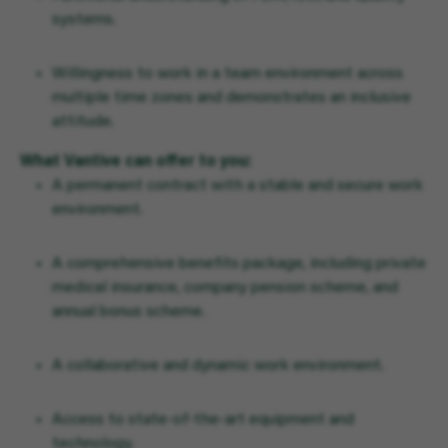
systems.
Willingness to work in a team environment across
multiple time zones and demonstrates an inclusive
attitude.
What Vantive can offer to you:
A permanent contract with a stable and secure work
environment.
A comprehensive benefits package, including private
medical insurance, company pension scheme, and
annual bonus scheme.
A collaborative and dynamic work environment.
Access to state-of-the-art equipment and
technology.