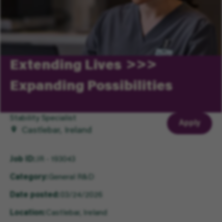
Extending Lives
Expanding Possibilities
Stability Specialist
Apply
Castlebar, Ireland
Job ID
JR - 193043
Category
General R&D
Date posted
03/24/2026
Location
Castlebar, Ireland