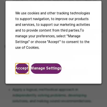
activities working with global teams and CROs as
applicable.
We use cookies and other tracking technologies
to support navigation, to improve our products
Contribute to and/or take lead author role for
and services, to support our marketing activities
stability sections intended for submission to
and to provide content from third parties.To
regulatory authorities. Use computerized systems to
manage your preferences, select "Manage
retrieve, evaluate, summarize data for reporting.
Settings" or choose "Accept" to consent to the
Education and experience required:
use of Cookies.
Bachelor’s Degree, Master’s or PhD with experience
in a relevant scientific subject area.
Accept
Manage Settings
Ability to organize complex information and
demonstrated attention to detail.
Apply a logical, methodical approach in
independently solving problems, developing
solutions, and making sound recommendations.