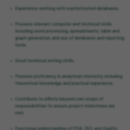
Experience working with sophisticated databases.
Possess relevant computer and technical skills
including word processing, spreadsheets, table and
graph generation, and use of databases and reporting
tools.
Good technical writing skills.
Possess proficiency in analytical chemistry including
theoretical knowledge and practical experience.
Contribute to efforts beyond own scope of
responsibilities to ensure project milestones are
met.
Functional understanding of FDA, ISO, and Quality